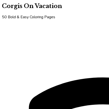
Corgis On Vacation
50 Bold & Easy Coloring Pages