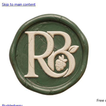
Skip to main content
Free 
Rudderberry