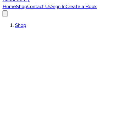
Home
Shop
Contact Us
Sign In
Create a Book
Shop