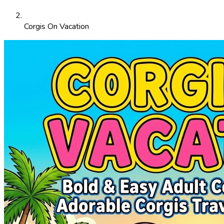
Corgis On Vacation