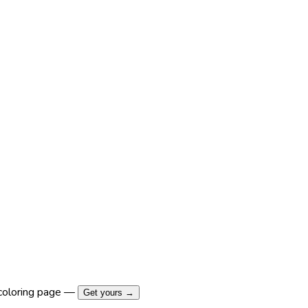
coloring page —
Get yours →