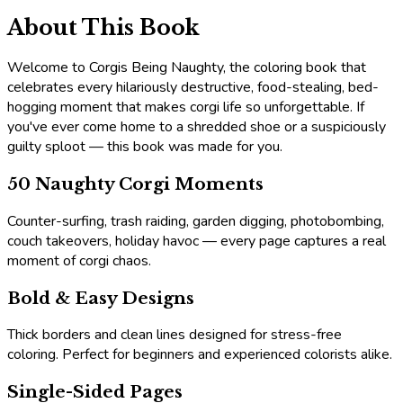
About This Book
Welcome to Corgis Being Naughty, the coloring book that
celebrates every hilariously destructive, food-stealing, bed-
hogging moment that makes corgi life so unforgettable. If
you've ever come home to a shredded shoe or a suspiciously
guilty sploot — this book was made for you.
50 Naughty Corgi Moments
Counter-surfing, trash raiding, garden digging, photobombing,
couch takeovers, holiday havoc — every page captures a real
moment of corgi chaos.
Bold & Easy Designs
Thick borders and clean lines designed for stress-free
coloring. Perfect for beginners and experienced colorists alike.
Single-Sided Pages