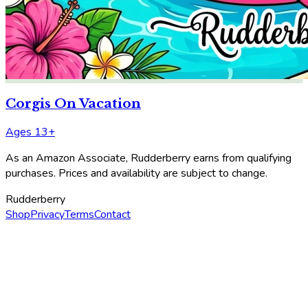
Corgis On Vacation
Ages 13+
As an Amazon Associate, Rudderberry earns from qualifying
purchases. Prices and availability are subject to change.
Rudderberry
Shop
Privacy
Terms
Contact