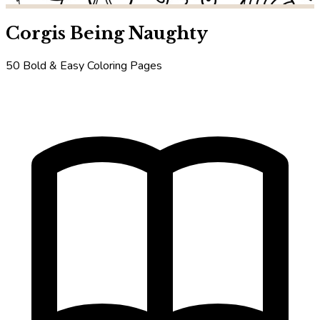
Corgis Being Naughty
50 Bold & Easy Coloring Pages