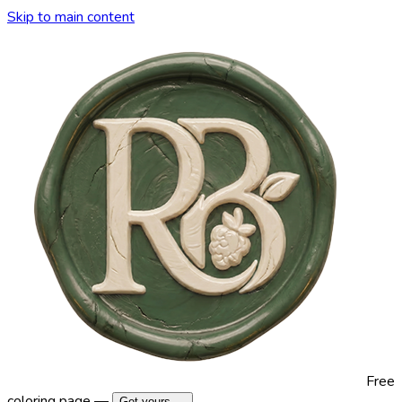
Skip to main content
Free
coloring page —
Get yours →