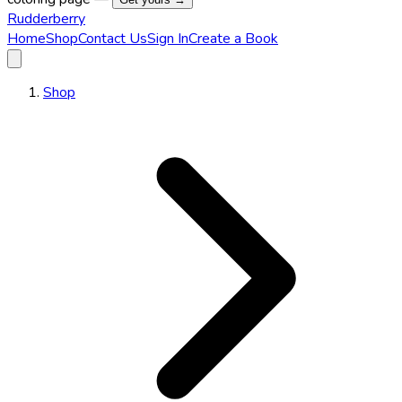
Rudderberry
Home
Shop
Contact Us
Sign In
Create a Book
Shop