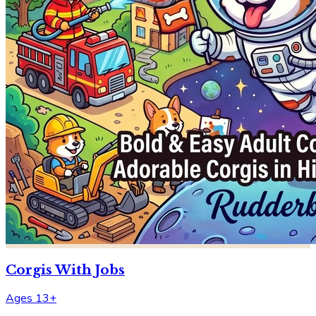
Corgis With Jobs
Ages 13+