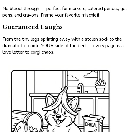
No bleed-through — perfect for markers, colored pencils, gel
pens, and crayons. Frame your favorite mischief!
Guaranteed Laughs
From the tiny legs sprinting away with a stolen sock to the
dramatic flop onto YOUR side of the bed — every page is a
love letter to corgi chaos.