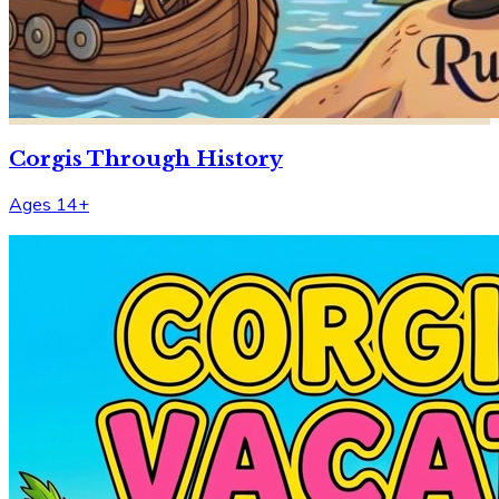
Corgis Through History
Ages 14+