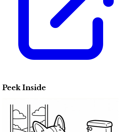
Peek Inside