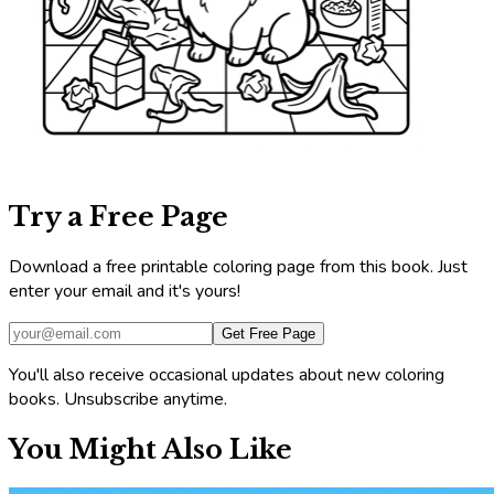
Try a Free Page
Download a free printable coloring page from this book. Just
enter your email and it's yours!
Get Free Page
You'll also receive occasional updates about new coloring
books. Unsubscribe anytime.
You Might Also Like