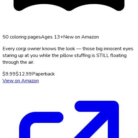
50
coloring pages
Ages 13+
New on Amazon
Every corgi owner knows the look — those big innocent eyes
staring up at you while the pillow stuffing is STILL floating
through the air.
$
9.99
$
12.99
Paperback
View on Amazon