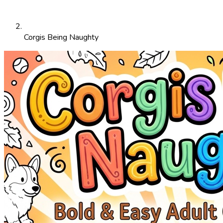
Corgis Being Naughty