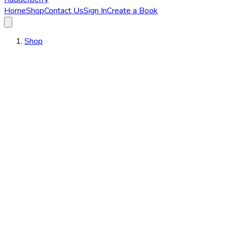
Home
Shop
Contact Us
Sign In
Create a Book
Shop