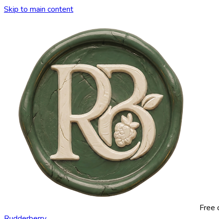
Skip to main content
Free 
Rudderberry