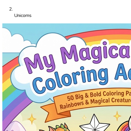
Unicorns