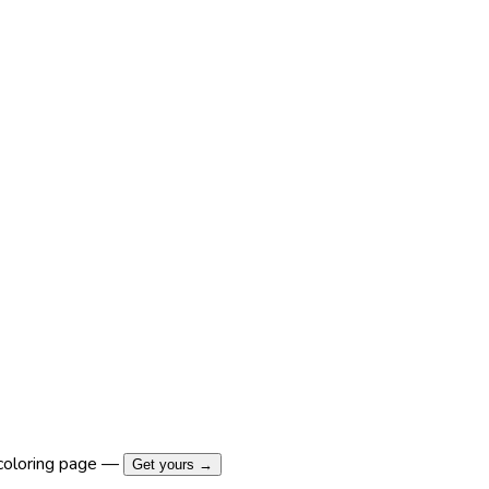
coloring page —
Get yours →