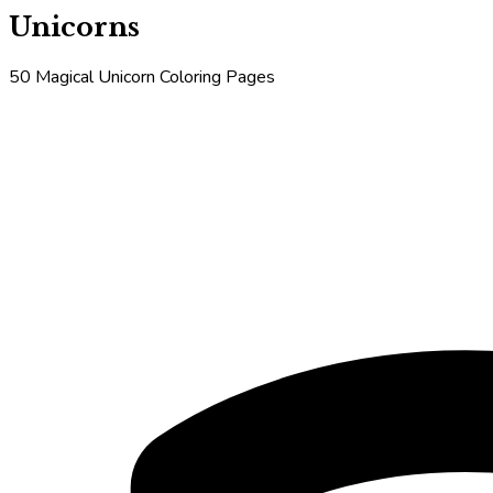
Unicorns
50 Magical Unicorn Coloring Pages