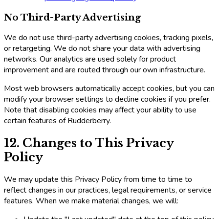
No Third-Party Advertising
We do not use third-party advertising cookies, tracking pixels,
or retargeting. We do not share your data with advertising
networks. Our analytics are used solely for product
improvement and are routed through our own infrastructure.
Most web browsers automatically accept cookies, but you can
modify your browser settings to decline cookies if you prefer.
Note that disabling cookies may affect your ability to use
certain features of Rudderberry.
12. Changes to This Privacy
Policy
We may update this Privacy Policy from time to time to
reflect changes in our practices, legal requirements, or service
features. When we make material changes, we will: