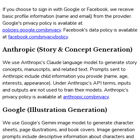
If you choose to sign in with Google or Facebook, we receive
basic profile information (name and email) from the provider.
Google's privacy policy is available at
policies.google.com/privacy
. Facebook's data policy is available
at
facebook.com/privacy/policy
.
Anthropic (Story & Concept Generation)
We use Anthropic’s Claude language model to generate story
concepts, manuscripts, and related text. Prompts sent to
Anthropic include child information you provide (name, age,
interests, appearance). Under Anthropic’s API terms, inputs
and outputs are not used to train their models. Anthropic’s
privacy policy is available at
anthropic.com/privacy
.
Google (Illustration Generation)
We use Google’s Gemini image model to generate character
sheets, page illustrations, and book covers. Image generation
prompts include descriptive information about characters and