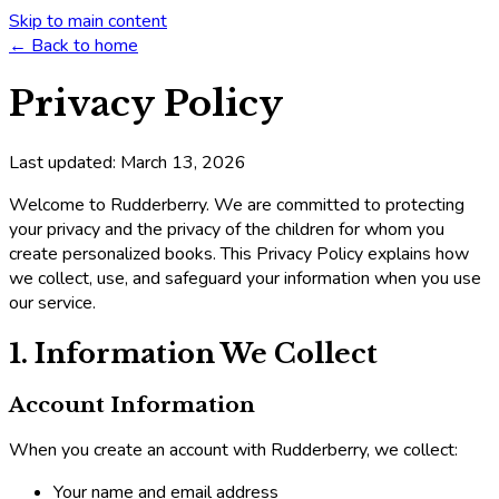
Skip to main content
← Back to home
Privacy Policy
Last updated: March 13, 2026
Welcome to Rudderberry. We are committed to protecting
your privacy and the privacy of the children for whom you
create personalized books. This Privacy Policy explains how
we collect, use, and safeguard your information when you use
our service.
1. Information We Collect
Account Information
When you create an account with Rudderberry, we collect:
Your name and email address