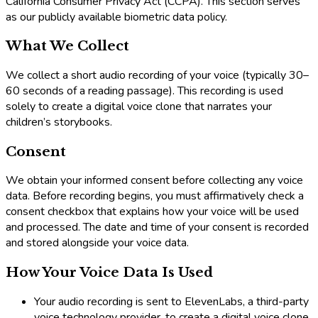
California Consumer Privacy Act (CCPA). This section serves
as our publicly available biometric data policy.
What We Collect
We collect a short audio recording of your voice (typically 30–
60 seconds of a reading passage). This recording is used
solely to create a digital voice clone that narrates your
children’s storybooks.
Consent
We obtain your informed consent before collecting any voice
data. Before recording begins, you must affirmatively check a
consent checkbox that explains how your voice will be used
and processed. The date and time of your consent is recorded
and stored alongside your voice data.
How Your Voice Data Is Used
Your audio recording is sent to ElevenLabs, a third-party
voice technology provider, to create a digital voice clone