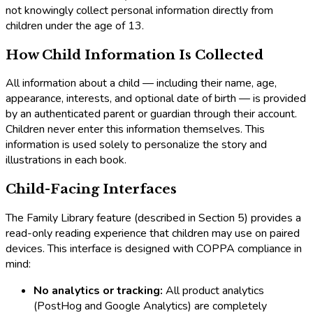
not knowingly collect personal information directly from
children under the age of 13.
How Child Information Is Collected
All information about a child — including their name, age,
appearance, interests, and optional date of birth — is provided
by an authenticated parent or guardian through their account.
Children never enter this information themselves. This
information is used solely to personalize the story and
illustrations in each book.
Child-Facing Interfaces
The Family Library feature (described in Section 5) provides a
read-only reading experience that children may use on paired
devices. This interface is designed with COPPA compliance in
mind:
No analytics or tracking:
All product analytics
(PostHog and Google Analytics) are completely