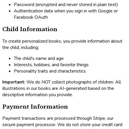
Password (encrypted and never stored in plain text)
Authentication data when you sign in with Google or
Facebook OAuth
Child Information
To create personalized books, you provide information about
the child, including:
The child's name and age
Interests, hobbies, and favorite things
Personality traits and characteristics
Important:
We do NOT collect photographs of children. All
illustrations in our books are AI-generated based on the
descriptive information you provide.
Payment Information
Payment transactions are processed through Stripe, our
secure payment processor. We do not store your credit card