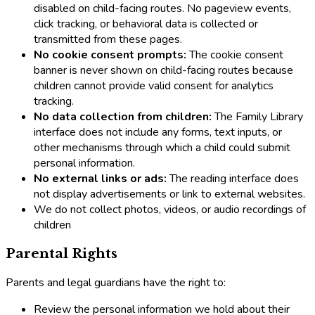
disabled on child-facing routes. No pageview events,
click tracking, or behavioral data is collected or
transmitted from these pages.
No cookie consent prompts:
The cookie consent
banner is never shown on child-facing routes because
children cannot provide valid consent for analytics
tracking.
No data collection from children:
The Family Library
interface does not include any forms, text inputs, or
other mechanisms through which a child could submit
personal information.
No external links or ads:
The reading interface does
not display advertisements or link to external websites.
We do not collect photos, videos, or audio recordings of
children
Parental Rights
Parents and legal guardians have the right to:
Review the personal information we hold about their