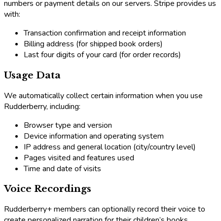
numbers or payment details on our servers. Stripe provides us
with:
Transaction confirmation and receipt information
Billing address (for shipped book orders)
Last four digits of your card (for order records)
Usage Data
We automatically collect certain information when you use
Rudderberry, including:
Browser type and version
Device information and operating system
IP address and general location (city/country level)
Pages visited and features used
Time and date of visits
Voice Recordings
Rudderberry+ members can optionally record their voice to
create personalized narration for their children’s books.