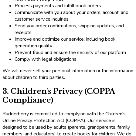
Process payments and fulfill book orders
Communicate with you about your orders, account, and
customer service inquiries
Send you order confirmations, shipping updates, and
receipts
Improve and optimize our service, including book
generation quality
Prevent fraud and ensure the security of our platform
Comply with legal obligations
We will never sell your personal information or the information
about children to third parties.
3. Children's Privacy (COPPA
Compliance)
Rudderberry is committed to complying with the Children's
Online Privacy Protection Act (COPPA). Our service is
designed to be used by adults (parents, grandparents, family
members, and educators) to create books for children. We do