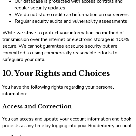
Our database is protected with access controls and
regular security updates
We do not store credit card information on our servers
Regular security audits and vulnerability assessments
While we strive to protect your information, no method of
transmission over the internet or electronic storage is 100%
secure. We cannot guarantee absolute security but are
committed to using commercially reasonable efforts to
safeguard your data.
10. Your Rights and Choices
You have the following rights regarding your personal
information:
Access and Correction
You can access and update your account information and book
projects at any time by logging into your Rudderberry account.