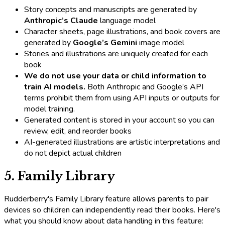
Story concepts and manuscripts are generated by
Anthropic’s Claude
language model
Character sheets, page illustrations, and book covers are
generated by
Google’s Gemini
image model
Stories and illustrations are uniquely created for each
book
We do not use your data or child information to
train AI models.
Both Anthropic and Google’s API
terms prohibit them from using API inputs or outputs for
model training.
Generated content is stored in your account so you can
review, edit, and reorder books
AI-generated illustrations are artistic interpretations and
do not depict actual children
5. Family Library
Rudderberry's Family Library feature allows parents to pair
devices so children can independently read their books. Here's
what you should know about data handling in this feature: