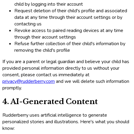
child by logging into their account
Request deletion of their child's profile and associated
data at any time through their account settings or by
contacting us
Revoke access to paired reading devices at any time
through their account settings
Refuse further collection of their child's information by
removing the child's profile
If you are a parent or legal guardian and believe your child has
provided personal information directly to us without your
consent, please contact us immediately at
privacy@rudderberry.com
and we will delete such information
promptly.
4. AI-Generated Content
Rudderberry uses artificial intelligence to generate
personalized stories and illustrations. Here's what you should
know: