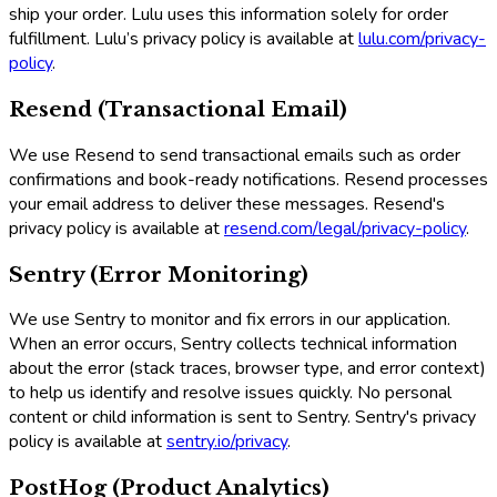
ship your order. Lulu uses this information solely for order
fulfillment. Lulu’s privacy policy is available at
lulu.com/privacy-
policy
.
Resend (Transactional Email)
We use Resend to send transactional emails such as order
confirmations and book-ready notifications. Resend processes
your email address to deliver these messages. Resend's
privacy policy is available at
resend.com/legal/privacy-policy
.
Sentry (Error Monitoring)
We use Sentry to monitor and fix errors in our application.
When an error occurs, Sentry collects technical information
about the error (stack traces, browser type, and error context)
to help us identify and resolve issues quickly. No personal
content or child information is sent to Sentry. Sentry's privacy
policy is available at
sentry.io/privacy
.
PostHog (Product Analytics)