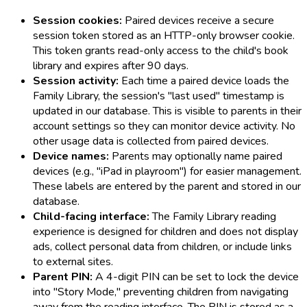
Session cookies:
Paired devices receive a secure
session token stored as an HTTP-only browser cookie.
This token grants read-only access to the child's book
library and expires after 90 days.
Session activity:
Each time a paired device loads the
Family Library, the session's "last used" timestamp is
updated in our database. This is visible to parents in their
account settings so they can monitor device activity. No
other usage data is collected from paired devices.
Device names:
Parents may optionally name paired
devices (e.g., "iPad in playroom") for easier management.
These labels are entered by the parent and stored in our
database.
Child-facing interface:
The Family Library reading
experience is designed for children and does not display
ads, collect personal data from children, or include links
to external sites.
Parent PIN:
A 4-digit PIN can be set to lock the device
into "Story Mode," preventing children from navigating
away from the reading interface. The PIN is stored as a