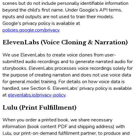
scenes but do not include personally identifiable information
beyond the child’s first name. Under Google’s API terms,
inputs and outputs are not used to train their models.
Google’s privacy policy is available at
policies.google.com/privacy
.
ElevenLabs (Voice Cloning & Narration)
We use ElevenLabs to create voice clones from user-
submitted audio recordings and to generate narrated audio for
storybooks. ElevenLabs processes voice recordings solely for
the purpose of creating narration and does not use voice data
for general model training. For details on how voice data is
handled, see Section 6. ElevenLabs’ privacy policy is available
at
elevenlabs.io/privacy-policy
.
Lulu (Print Fulfillment)
When you order a printed book, we share necessary
information (book content PDF and shipping address) with
Lulu, our print-on-demand fulfillment partner, to produce and