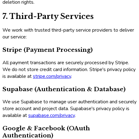
deletion rights.
7. Third-Party Services
We work with trusted third-party service providers to deliver
our service:
Stripe (Payment Processing)
All payment transactions are securely processed by Stripe.
We do not store credit card information. Stripe's privacy policy
is available at
stripe.com/privacy
.
Supabase (Authentication & Database)
We use Supabase to manage user authentication and securely
store account and project data. Supabase's privacy policy is
available at
supabase.com/privacy
.
Google & Facebook (OAuth
Authentication)