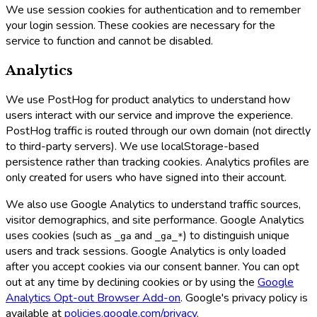
We use session cookies for authentication and to remember
your login session. These cookies are necessary for the
service to function and cannot be disabled.
Analytics
We use PostHog for product analytics to understand how
users interact with our service and improve the experience.
PostHog traffic is routed through our own domain (not directly
to third-party servers). We use localStorage-based
persistence rather than tracking cookies. Analytics profiles are
only created for users who have signed into their account.
We also use Google Analytics to understand traffic sources,
visitor demographics, and site performance. Google Analytics
uses cookies (such as
and
) to distinguish unique
_ga
_ga_*
users and track sessions. Google Analytics is only loaded
after you accept cookies via our consent banner. You can opt
out at any time by declining cookies or by using the
Google
Analytics Opt-out Browser Add-on
. Google's privacy policy is
available at
policies.google.com/privacy
.