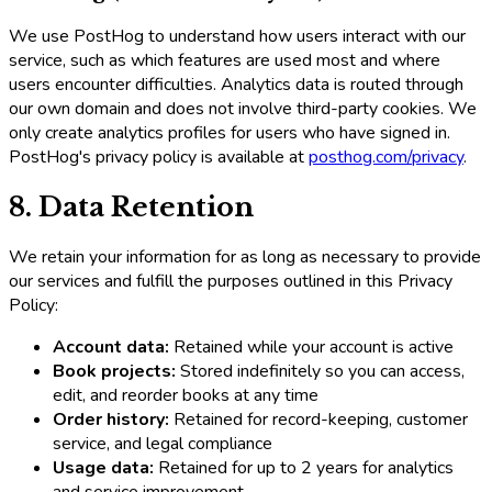
We use PostHog to understand how users interact with our
service, such as which features are used most and where
users encounter difficulties. Analytics data is routed through
our own domain and does not involve third-party cookies. We
only create analytics profiles for users who have signed in.
PostHog's privacy policy is available at
posthog.com/privacy
.
8. Data Retention
We retain your information for as long as necessary to provide
our services and fulfill the purposes outlined in this Privacy
Policy:
Account data:
Retained while your account is active
Book projects:
Stored indefinitely so you can access,
edit, and reorder books at any time
Order history:
Retained for record-keeping, customer
service, and legal compliance
Usage data:
Retained for up to 2 years for analytics
and service improvement