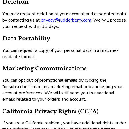
Deletion
You may request deletion of your account and associated data
by contacting us at
privacy@rudderberry.com
. We will process
your request within 30 days.
Data Portability
You can request a copy of your personal data in a machine-
readable format.
Marketing Communications
You can opt out of promotional emails by clicking the
"unsubscribe" link in any marketing email or by adjusting your
account preferences. We will still send you transactional
emails related to your orders and account.
California Privacy Rights (CCPA)
If you are a California resident, you have additional rights under