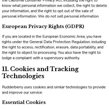
the California Consumer Privacy Act, including the right to
know what personal information we collect, the right to delete
your information, and the right to opt out of the sale of
personal information. We do not sell personal information.
European Privacy Rights (GDPR)
If you are located in the European Economic Area, you have
rights under the General Data Protection Regulation, including
the right to access, rectification, erasure, data portability, and
the right to object to processing. You also have the right to
lodge a complaint with a supervisory authority.
11. Cookies and Tracking
Technologies
Rudderberry uses cookies and similar technologies to provide
and improve our service:
Essential Cookies