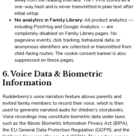
one-way hash and is never transmitted in plain text after
initial setup.
No analytics in Family Library:
All product analytics —
including PostHog and Google Analytics — are
completely disabled on Family Library pages. No
pageview events, click tracking, behavioral data, or
anonymous identifiers are collected or transmitted from
child-facing routes. The cookie consent banner is also
suppressed on these pages.
6. Voice Data & Biometric
Information
Rudderberry’s voice narration feature allows parents and
invited family members to record their voice, which is then
used to generate narrated audio for children’s storybooks.
Voice recordings may constitute biometric data under laws
such as the Illinois Biometric Information Privacy Act (BIPA),
the EU General Data Protection Regulation (GDPR), and the