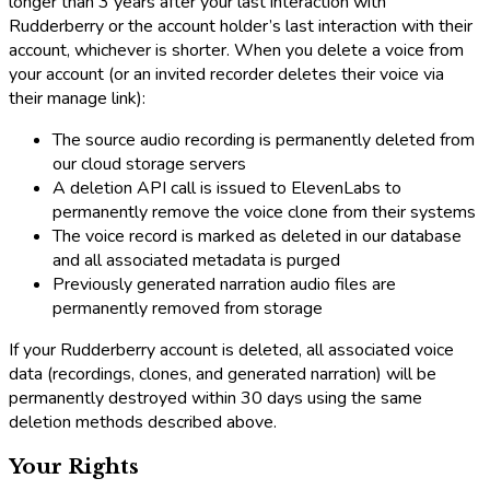
longer than 3 years after your last interaction with
Rudderberry or the account holder’s last interaction with their
account, whichever is shorter. When you delete a voice from
your account (or an invited recorder deletes their voice via
their manage link):
The source audio recording is permanently deleted from
our cloud storage servers
A deletion API call is issued to ElevenLabs to
permanently remove the voice clone from their systems
The voice record is marked as deleted in our database
and all associated metadata is purged
Previously generated narration audio files are
permanently removed from storage
If your Rudderberry account is deleted, all associated voice
data (recordings, clones, and generated narration) will be
permanently destroyed within 30 days using the same
deletion methods described above.
Your Rights