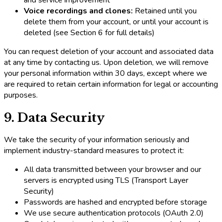
Voice recordings and clones:
Retained until you
delete them from your account, or until your account is
deleted (see Section 6 for full details)
You can request deletion of your account and associated data
at any time by contacting us. Upon deletion, we will remove
your personal information within 30 days, except where we
are required to retain certain information for legal or accounting
purposes.
9. Data Security
We take the security of your information seriously and
implement industry-standard measures to protect it:
All data transmitted between your browser and our
servers is encrypted using TLS (Transport Layer
Security)
Passwords are hashed and encrypted before storage
We use secure authentication protocols (OAuth 2.0)