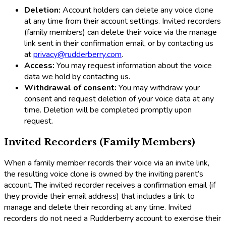
Deletion:
Account holders can delete any voice clone
at any time from their account settings. Invited recorders
(family members) can delete their voice via the manage
link sent in their confirmation email, or by contacting us
at
privacy@rudderberry.com
.
Access:
You may request information about the voice
data we hold by contacting us.
Withdrawal of consent:
You may withdraw your
consent and request deletion of your voice data at any
time. Deletion will be completed promptly upon
request.
Invited Recorders (Family Members)
When a family member records their voice via an invite link,
the resulting voice clone is owned by the inviting parent’s
account. The invited recorder receives a confirmation email (if
they provide their email address) that includes a link to
manage and delete their recording at any time. Invited
recorders do not need a Rudderberry account to exercise their