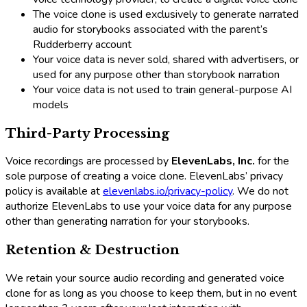
The voice clone is used exclusively to generate narrated
audio for storybooks associated with the parent’s
Rudderberry account
Your voice data is never sold, shared with advertisers, or
used for any purpose other than storybook narration
Your voice data is not used to train general-purpose AI
models
Third-Party Processing
Voice recordings are processed by
ElevenLabs, Inc.
for the
sole purpose of creating a voice clone. ElevenLabs’ privacy
policy is available at
elevenlabs.io/privacy-policy
. We do not
authorize ElevenLabs to use your voice data for any purpose
other than generating narration for your storybooks.
Retention & Destruction
We retain your source audio recording and generated voice
clone for as long as you choose to keep them, but in no event