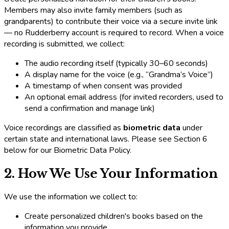
Members may also invite family members (such as
grandparents) to contribute their voice via a secure invite link
— no Rudderberry account is required to record. When a voice
recording is submitted, we collect:
The audio recording itself (typically 30–60 seconds)
A display name for the voice (e.g., “Grandma’s Voice”)
A timestamp of when consent was provided
An optional email address (for invited recorders, used to
send a confirmation and manage link)
Voice recordings are classified as
biometric data
under
certain state and international laws. Please see Section 6
below for our Biometric Data Policy.
2. How We Use Your Information
We use the information we collect to:
Create personalized children's books based on the
information you provide