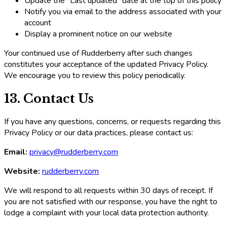
Update the "Last updated" date at the top of this policy
Notify you via email to the address associated with your
account
Display a prominent notice on our website
Your continued use of Rudderberry after such changes
constitutes your acceptance of the updated Privacy Policy.
We encourage you to review this policy periodically.
13. Contact Us
If you have any questions, concerns, or requests regarding this
Privacy Policy or our data practices, please contact us:
Email:
privacy@rudderberry.com
Website:
rudderberry.com
We will respond to all requests within 30 days of receipt. If
you are not satisfied with our response, you have the right to
lodge a complaint with your local data protection authority.